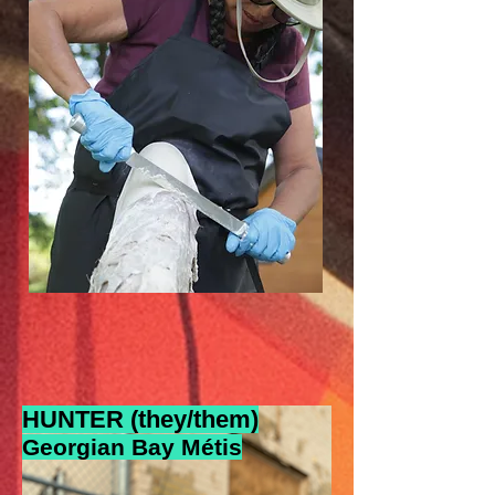
HUNTER (they/them)
Georgian Bay Métis