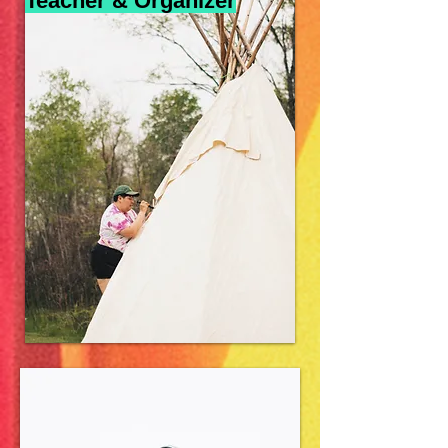
Teacher & Organizer