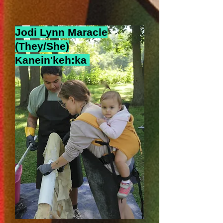
Jodi Lynn Maracle
(They/She)
Kanein'keh:ka