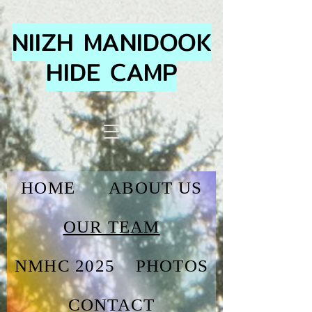
NIIZH MANIDOOK
HIDE CAMP
HOME
ABOUT US
OUR TEAM
NMHC 2025
PHOTOS
CONTACT