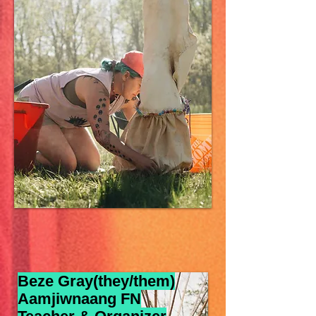
Beze Gray(they/them)
Aamjiwnaang FN