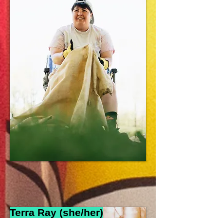
Terra Ray (she/her
)