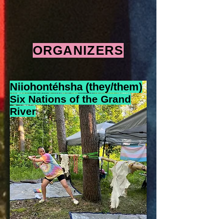
ORGANIZERS
Niiohontéhsha (they/t
hem)
Six Nations of the Grand
River