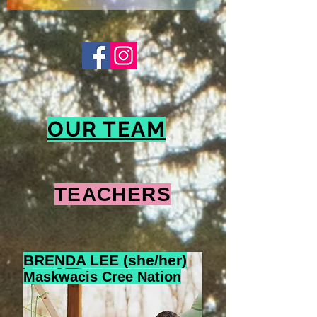
OUR TEAM
TEACHERS
BRENDA LEE (she/her)
Maskwacis Cree Nation