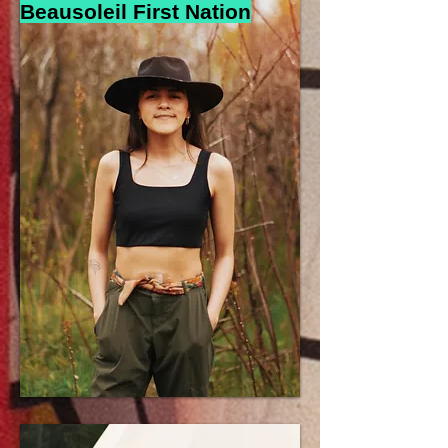
Beausoleil First N
a
tion