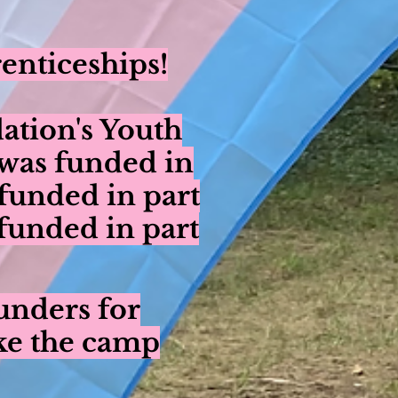
enticeships!
ation's Youth
was funded in
funded in part
unded in part
unders for
ke the camp