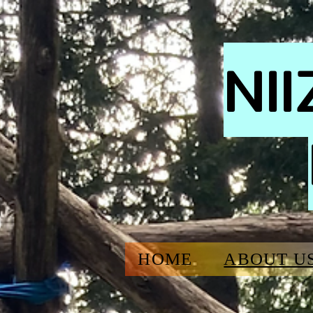
NI
HOME
ABOUT U