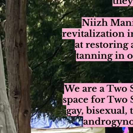
they
Niizh Man
revitalization 
at restoring 
tanning in 
We are a Two S
space for Two 
gay, bisexual, 
androgynou