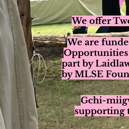
We offer Two
We are funde
Opportunities
part by Laidla
by MLSE Found
Gchi-miigw
supporting 