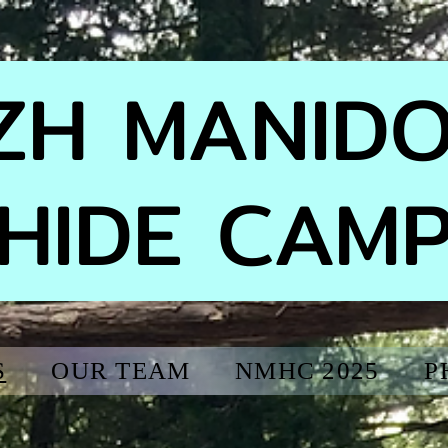
IZH MANID
HIDE CAM
S
OUR TEAM
NMHC 2025
P