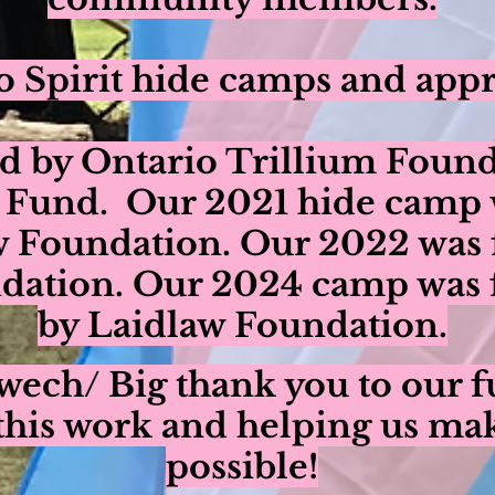
 Spirit hide camps and appr
d by Ontario Trillium Found
 Fund. Our 2021 hide camp 
w Foundation. Our 2022 was 
ation. Our 2024 camp was f
by Laidlaw Foundation.
ech/ Big thank you to our f
this work and helping us ma
possible!