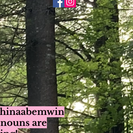
ishinaabemwin
onouns are