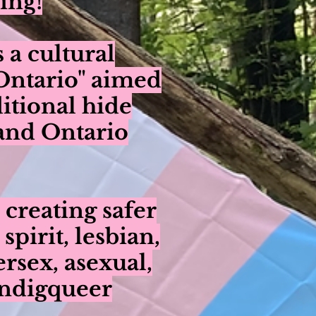
ing!
a cultural
 Ontario" aimed
ditional hide
 and Ontario
 creating safer
irit, lesbian,
ersex, asexual,
Indigqueer