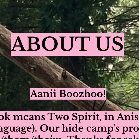
ABOUT US
Aanii Boozhoo!
ok means Two Spirit, in An
nguage). Our hide camp's pr