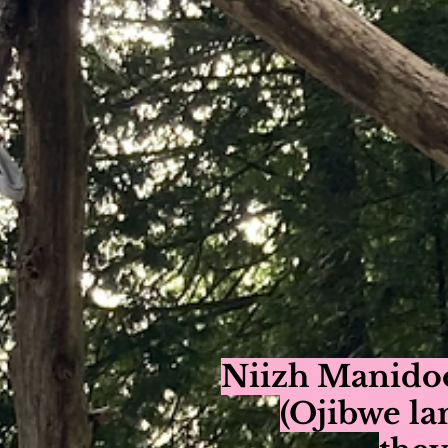
Niizh Manido
(Ojibwe la