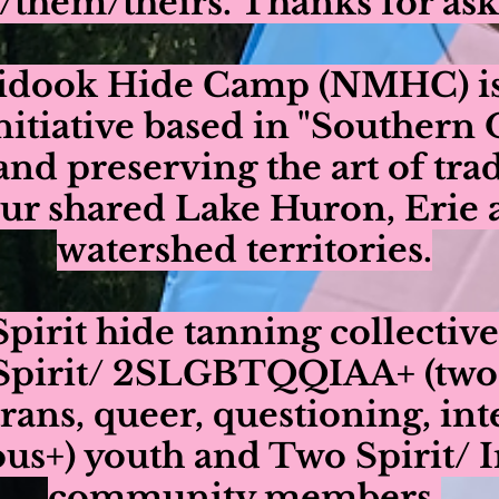
/them/theirs. Thanks for ask
idook Hide Camp (NMHC) is 
initiative based in "Southern
and preserving the art of tra
our shared Lake Huron, Erie
watershed territories.
pirit hide tanning collective
Spirit/ 2SLGBTQQIAA+ (two sp
trans, queer, questioning, int
s+) youth and Two Spirit/ 
community members.