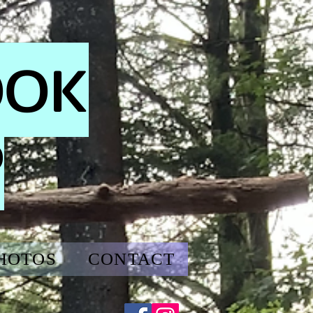
OOK
P
HOTOS
CONTACT