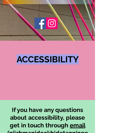
ACCESSIBILITY
If you have any questions
about accessibility, please
get in touch through
email