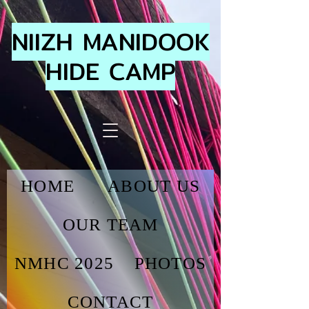
NIIZH MANIDOOK
HIDE CAMP
HOME
ABOUT US
OUR TEAM
NMHC 2025
PHOTOS
CONTACT