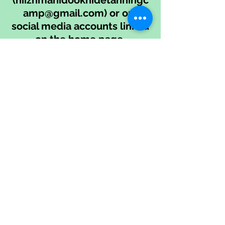
(
niizhmanidookhidetanningc
amp@gmail.com
) or our
social media accounts linked
on the home page.
We're happy to offer a phone
call before camp to discuss
accessibility needs with you
if that would be helpful.
Thank you!